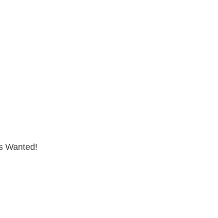
s Wanted!