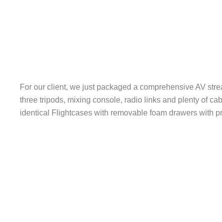
For our client, we just packaged a comprehensive AV str
three tripods, mixing console, radio links and plenty of ca
identical Flightcases with removable foam drawers with pr