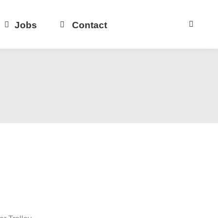
Jobs
Contact