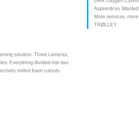
DRK Oxygen Cylinde
Apprentices Wanted
More services, more
TRØLLEY
eaming solution. Three cameras,
bles. Everything divided into two
ecisely milled foam cutouts.