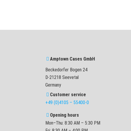
Amptown Cases GmbH
Beckedorfer Bogen 24
D-21218 Seevetal
Germany
Customer service
+49 (0)4105 – 55400-0
Opening hours
Mon–Thu: 8:30 AM – 5:30 PM
Fri: 8:30 AM – 4:00 PM