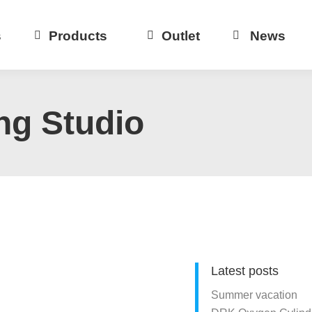
s
Products
Outlet
News
ng Studio
Latest posts
Summer vacation