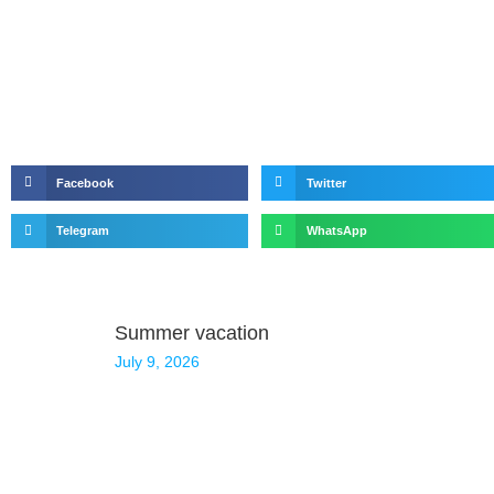
Facebook
Twitter
Telegram
WhatsApp
Summer vacation
July 9, 2026