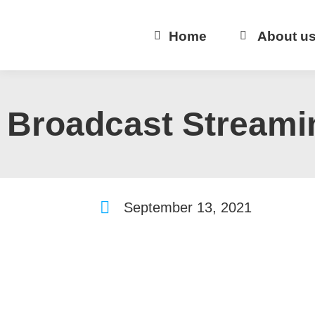
Home
About u
Broadcast Streami
September 13, 2021