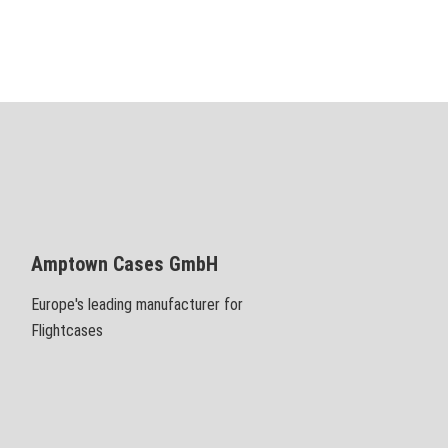
Amptown Cases GmbH
Europe's leading manufacturer for
Flightcases