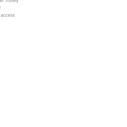
r Trolley
!
 access