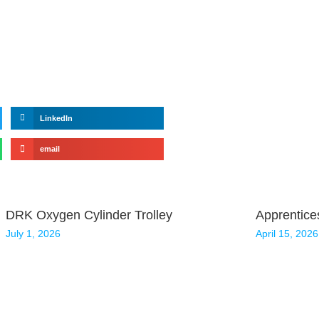
LinkedIn
email
DRK Oxygen Cylinder Trolley
Apprentice
July 1, 2026
April 15, 2026