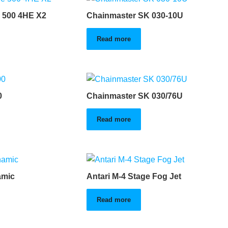
 500 4HE X2
Chainmaster SK 030-10U
Read more
0
Chainmaster SK 030/76U
Read more
amic
Antari M-4 Stage Fog Jet
Read more