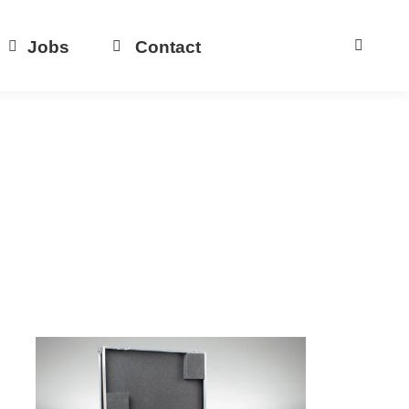
Jobs
Contact