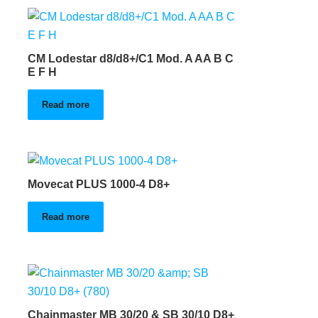
CM Lodestar d8/d8+/C1 Mod. A AA B C
E F H
Read more
Movecat PLUS 1000-4 D8+
Read more
Chainmaster MB 30/20 & SB 30/10 D8+