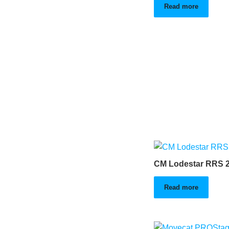
Read more
CM Lodestar RRS 2
Read more