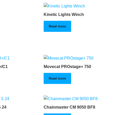
Kinetic Lights Winch
Read more
+/C1
Movecat PROstage+ 750
Read more
 24
Chainmaster CM 9050 BF8