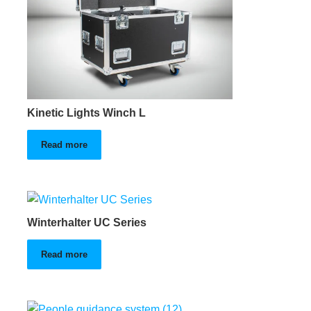
Kinetic Lights Winch L
Read more
Winterhalter UC Series
Read more