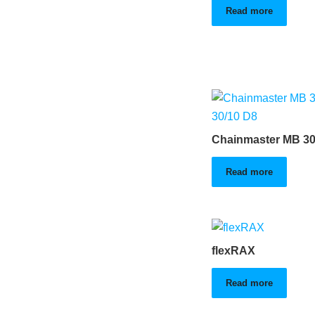
Read more
Chainmaster MB 30
Read more
flexRAX
Read more