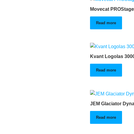
Movecat PROStage
Read more
Kvant Logolas 300
Read more
JEM Glaciator Dyn
Read more