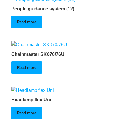
People guidance system (12)
Read more
Chainmaster SK070/76U
Read more
Headlamp flex Uni
Read more