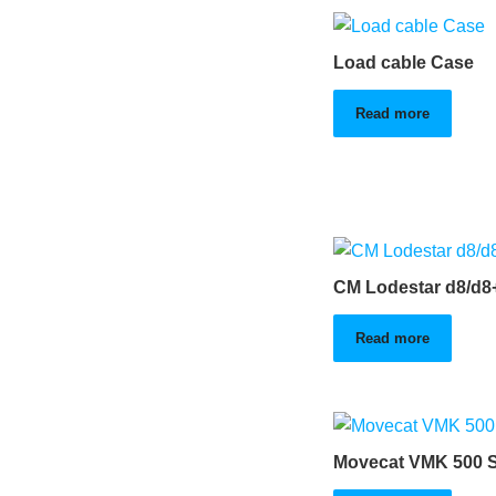
Load cable Case
Read more
CM Lodestar d8/d8
Read more
Movecat VMK 500 S