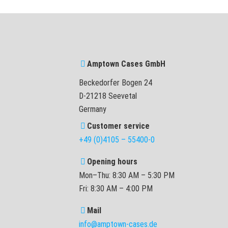
Amptown Cases GmbH
Beckedorfer Bogen 24
D-21218 Seevetal
Germany
Customer service
+49 (0)4105 – 55400-0
Opening hours
Mon–Thu: 8:30 AM – 5:30 PM
Fri: 8:30 AM – 4:00 PM
Mail
info@amptown-cases.de