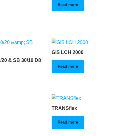
Read more
GIS LCH 2000
/20 & SB 30/10 D8
Read more
TRANSflex
Read more