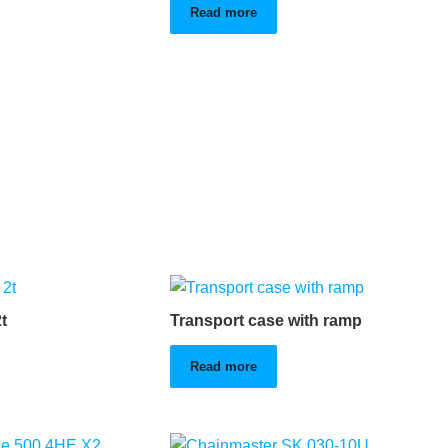
Read more
t
Transport case with ramp
Read more