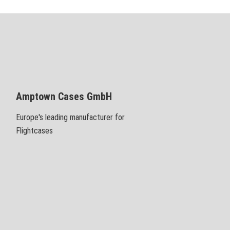
Amptown Cases GmbH
Europe's leading manufacturer for
Flightcases