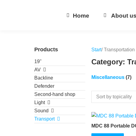
Home
About u
Products
Start
/ Transportation
Category: Tr
19"
AV
Miscellaneous
(7)
Backline
Defender
Second-hand shop
Light
Sound
Transport
MDC 88 Portable D