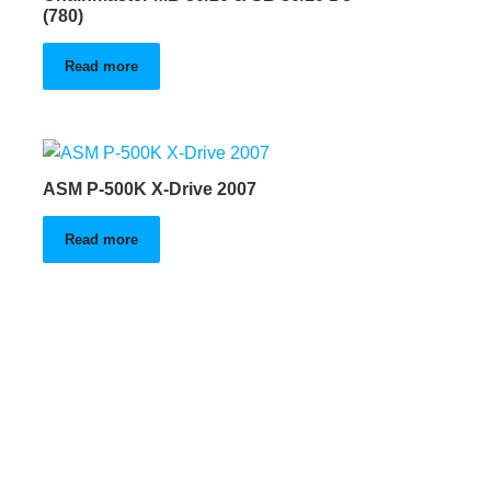
(780)
Read more
ASM P-500K X-Drive 2007
Read more