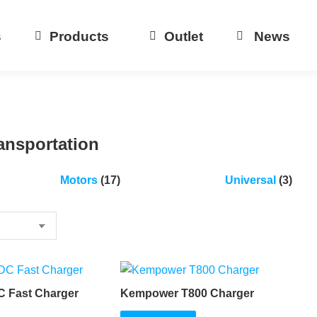
s
Products
Outlet
News
ansportation
Motors
(17)
Universal
(3)
C Fast Charger
Kempower T800 Charger