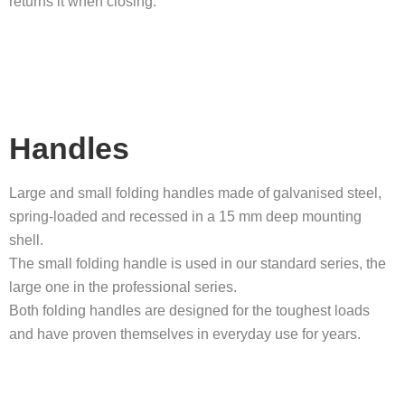
returns it when closing.
Handles
Large and small folding handles made of galvanised steel,
spring-loaded and recessed in a 15 mm deep mounting
shell.
The small folding handle is used in our standard series, the
large one in the professional series.
Both folding handles are designed for the toughest loads
and have proven themselves in everyday use for years.