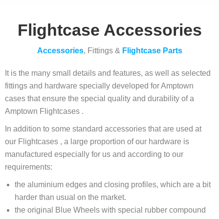
Flightcase Accessories
Accessories
, Fittings &
Flightcase Parts
It is the many small details and features, as well as selected
fittings and hardware specially developed for Amptown
cases that ensure the special quality and durability of a
Amptown Flightcases .
In addition to some standard accessories that are used at
our Flightcases , a large proportion of our hardware is
manufactured especially for us and according to our
requirements:
the aluminium edges and closing profiles, which are a bit
harder than usual on the market.
the original Blue Wheels with special rubber compound