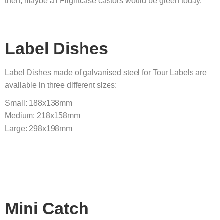
then, maybe all Flightcase castors would be green today.
Label Dishes
Label Dishes made of galvanised steel for Tour Labels are
available in three different sizes:
Small: 188x138mm
Medium: 218x158mm
Large: 298x198mm
Mini Catch