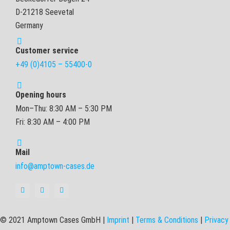
D-21218 Seevetal
Germany
Customer service
+49 (0)4105 – 55400-0
Opening hours
Mon–Thu: 8:30 AM – 5:30 PM
Fri: 8:30 AM – 4:00 PM
Mail
info@amptown-cases.de
© 2021 Amptown Cases GmbH |
Imprint
|
Terms & Conditions
|
Privacy