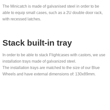
The Minicatch is made of galvanised steel in order to be
able to equip small cases, such as a 2U double door rack,
with recessed latches.
Stack built-in tray
In order to be able to stack Flightcases with castors, we use
installation trays made of galvanized steel.
The installation trays are matched to the size of our Blue
Wheels and have external dimensions of: 130x89mm.