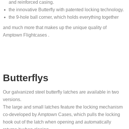
and reinforced casing.
the innovative Butterfly with patented locking technology.
the 9-hole ball corner, which holds everything together
and much more that makes up the unique quality of
Amptown Flightcases .
Butterflys
Our galvanized steel butterfly latches are available in two
versions.
The large and small latches feature the locking mechanism
co-developed by Amptown Cases, which pulls the locking
hook out of the latch when opening and automatically