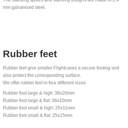
mm galvanized steel.
Rubber feet
Rubber feet give smaller Flightcases a secure footing and
also protect the corresponding surface.
We offer rubber feet in four different sizes:
Rubber foot large & high: 38x20mm
Rubber foot large & flat: 38x10mm
Rubber foot small & high: 25x11mm
Rubber foot small & flat: 25x15mm