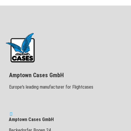
Amptown Cases GmbH
Europe's leading manufacturer for Flightcases
Amptown Cases GmbH
Beckedorfer Bogen 24