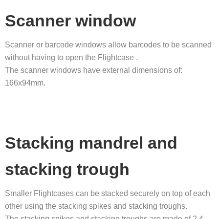
Scanner window
Scanner or barcode windows allow barcodes to be scanned
without having to open the Flightcase .
The scanner windows have external dimensions of:
166x94mm.
Stacking mandrel and
stacking trough
Smaller Flightcases can be stacked securely on top of each
other using the stacking spikes and stacking troughs.
The stacking spikes and stacking troughs are made of 2.4