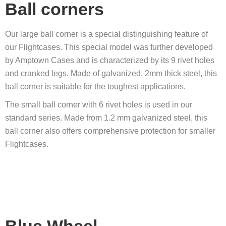
Ball corners
Our large ball corner is a special distinguishing feature of
our Flightcases. This special model was further developed
by Amptown Cases and is characterized by its 9 rivet holes
and cranked legs. Made of galvanized, 2mm thick steel, this
ball corner is suitable for the toughest applications.
The small ball corner with 6 rivet holes is used in our
standard series. Made from 1.2 mm galvanized steel, this
ball corner also offers comprehensive protection for smaller
Flightcases.