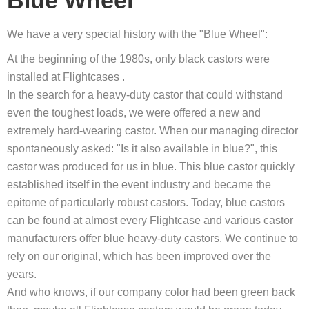
Blue Wheel
We have a very special history with the "Blue Wheel":
At the beginning of the 1980s, only black castors were
installed at Flightcases .
In the search for a heavy-duty castor that could withstand
even the toughest loads, we were offered a new and
extremely hard-wearing castor. When our managing director
spontaneously asked: "Is it also available in blue?", this
castor was produced for us in blue. This blue castor quickly
established itself in the event industry and became the
epitome of particularly robust castors. Today, blue castors
can be found at almost every Flightcase and various castor
manufacturers offer blue heavy-duty castors. We continue to
rely on our original, which has been improved over the
years.
And who knows, if our company color had been green back