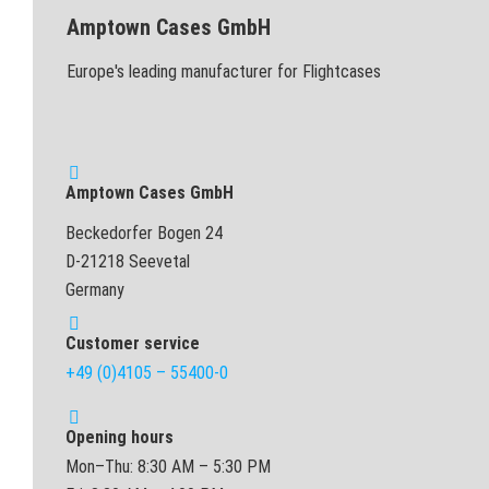
Amptown Cases GmbH
Europe's leading manufacturer for Flightcases
Amptown Cases GmbH
Beckedorfer Bogen 24
D-21218 Seevetal
Germany
Customer service
+49 (0)4105 – 55400-0
Opening hours
Mon–Thu: 8:30 AM – 5:30 PM