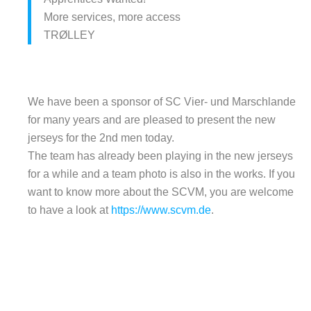
More services, more access
TRØLLEY
We have been a sponsor of SC Vier- und Marschlande
for many years and are pleased to present the new
jerseys for the 2nd men today.
The team has already been playing in the new jerseys
for a while and a team photo is also in the works. If you
want to know more about the SCVM, you are welcome
to have a look at
https://www.scvm.de
.