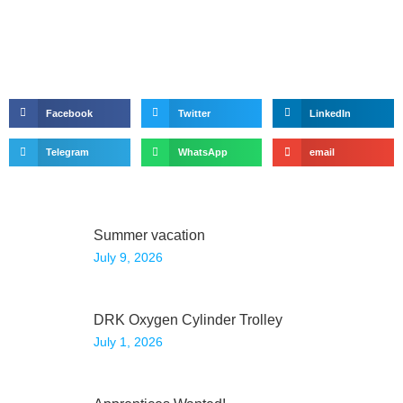
Facebook
Twitter
LinkedIn
Telegram
WhatsApp
email
Summer vacation
July 9, 2026
DRK Oxygen Cylinder Trolley
July 1, 2026