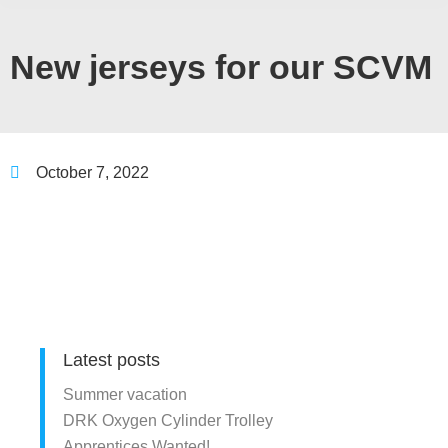
New jerseys for our SCVM
October 7, 2022
Latest posts
Summer vacation
DRK Oxygen Cylinder Trolley
Apprentices Wanted!