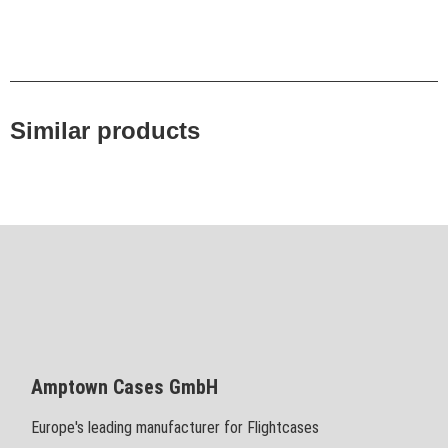
Similar products
Amptown Cases GmbH
Europe's leading manufacturer for Flightcases