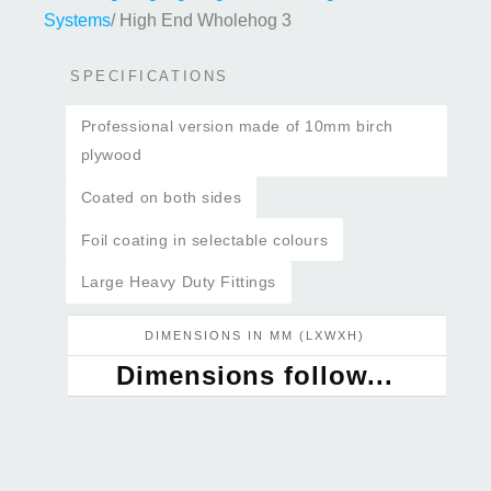
Systems
/ High End Wholehog 3
SPECIFICATIONS
Professional version made of 10mm birch
plywood
Coated on both sides
Foil coating in selectable colours
Large Heavy Duty Fittings
DIMENSIONS IN MM (LXWXH)
Dimensions follow...