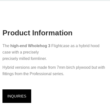
Product Information
The
high-end Wholehog 3
Flightcase as a hybrid hood
case with a precisely
precisely milled formliner.
Hybrid versions are made from 7mm birch plywood but with
fittings from the Professional series.
INQUIRIES