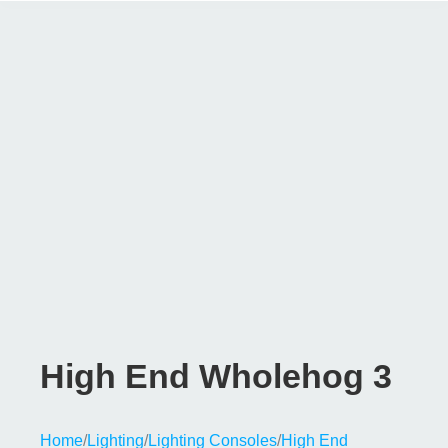
High End Wholehog 3
Home
/
Lighting
/
Lighting Consoles
/
High End