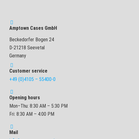
Amptown Cases GmbH
Beckedorfer Bogen 24
D-21218 Seevetal
Germany
Customer service
+49 (0)4105 – 55400-0
Opening hours
Mon–Thu: 8:30 AM – 5:30 PM
Fri: 8:30 AM – 4:00 PM
Mail