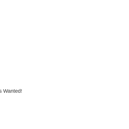
s Wanted!