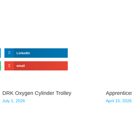
LinkedIn
email
DRK Oxygen Cylinder Trolley
Apprentice
July 1, 2026
April 15, 2026