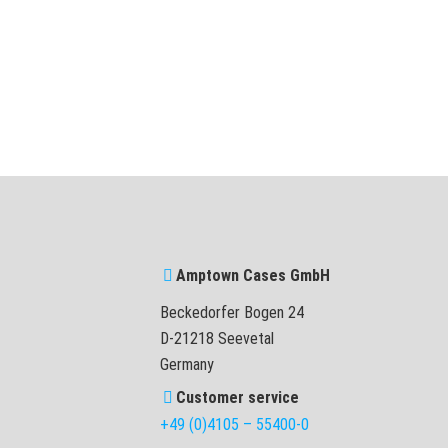
Amptown Cases GmbH
Beckedorfer Bogen 24
D-21218 Seevetal
Germany
Customer service
+49 (0)4105 – 55400-0