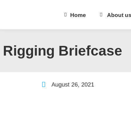
Home
About u
Rigging Briefcase
August 26, 2021