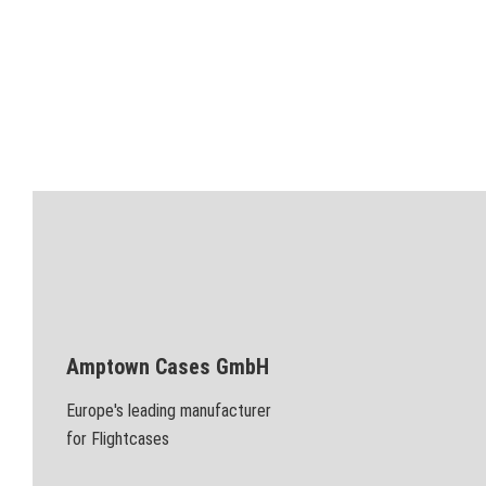
Amptown Cases GmbH
Europe's leading manufacturer
for Flightcases