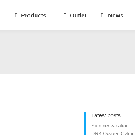
s
Products
Outlet
News
Latest posts
Summer vacation
DRK Oxygen Cylinde