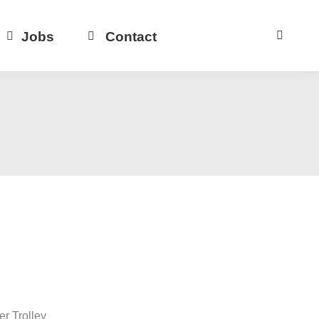
Jobs
Contact
r Trolley