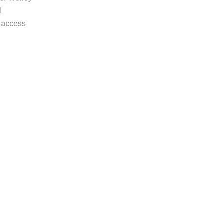
!
 access