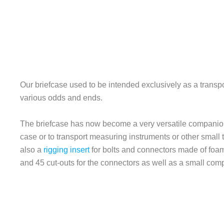
Our briefcase used to be intended exclusively as a trans
various odds and ends.
The briefcase has now become a very versatile companion. 
case or to transport measuring instruments or other small 
also a
rigging insert
for bolts and connectors made of foam 
and 45 cut-outs for the connectors as well as a small compa