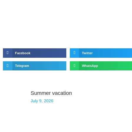
Facebook
Twitter
Telegram
WhatsApp
Summer vacation
July 9, 2026