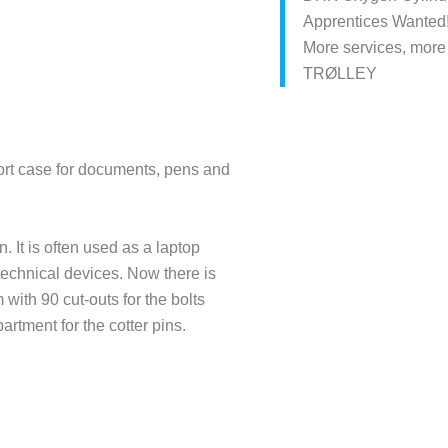
Apprentices Wanted
More services, more
TRØLLEY
port case for documents, pens and
It is often used as a laptop
technical devices. Now there is
with 90 cut-outs for the bolts
rtment for the cotter pins.