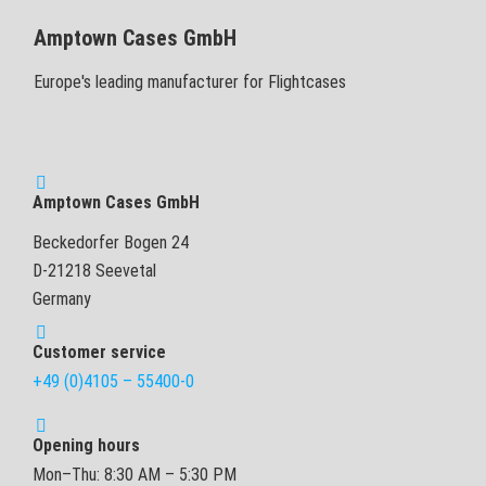
Amptown Cases GmbH
Europe's leading manufacturer for Flightcases
Amptown Cases GmbH
Beckedorfer Bogen 24
D-21218 Seevetal
Germany
Customer service
+49 (0)4105 – 55400-0
Opening hours
Mon–Thu: 8:30 AM – 5:30 PM