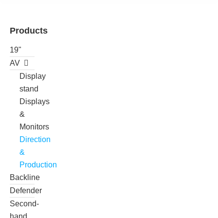
Products
19"
AV
Display
stand
Displays
&
Monitors
Direction
&
Production
Backline
Defender
Second-
hand