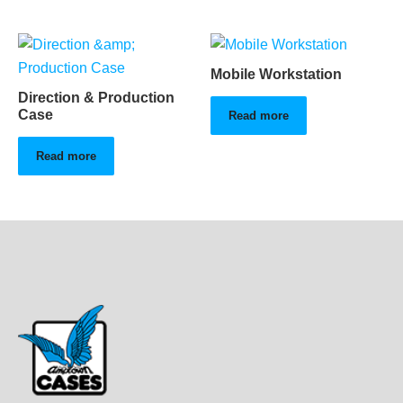
Mobile Workstation
Direction & Production
Case
Read more
Read more