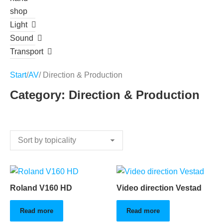
shop
Light
Sound
Transport
Start
/
AV
/ Direction & Production
Category: Direction & Production
Roland V160 HD
Video direction Vestad
Read more
Read more