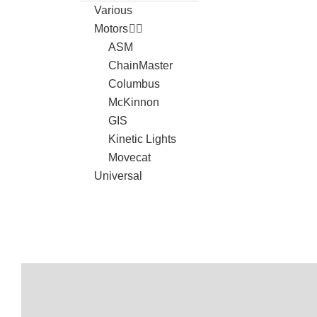
Various
Motors
ASM
ChainMaster
Columbus
McKinnon
GIS
Kinetic Lights
Movecat
Universal