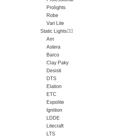
Prolights
Robe
Vari Lite
Static Lights
Arri
Astera
Barco
Clay Paky
Desisti
DTS
Elation
ETC
Expolite
Ignition
LDDE
Litecraft
LTS