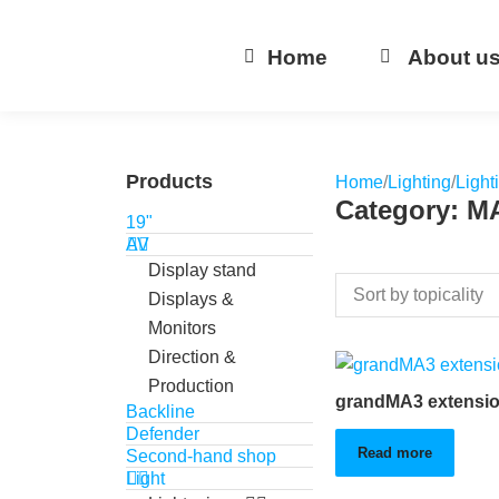
Home
About u
Products
Home
/
Lighting
/
Light
Category: M
19"
AV
Display stand
Displays &
Monitors
Direction &
Production
grandMA3 extensi
Backline
Defender
Read more
Second-hand shop
Light