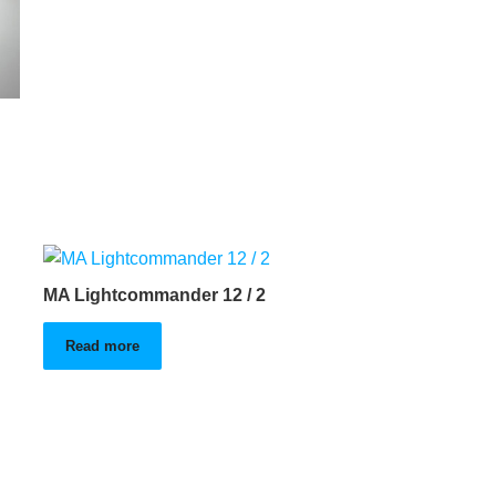
MA Lightcommander 12 / 2
Read more