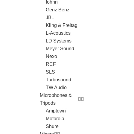
fohhn
Genz Benz
JBL
Kling & Freitag
L-Acoustics
LD Systems
Meyer Sound
Nexo
RCF
SLS
Turbosound
TW Audio
Microphones &
Tripods
Amptown
Motorola
Shure