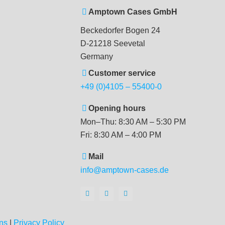
Amptown Cases GmbH
Beckedorfer Bogen 24
D-21218 Seevetal
Germany
Customer service
+49 (0)4105 – 55400-0
Opening hours
Mon–Thu: 8:30 AM – 5:30 PM
Fri: 8:30 AM – 4:00 PM
Mail
info@amptown-cases.de
ns
|
Privacy Policy