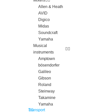
Mixers
Allen & Heath
AVID
Digico
Midas
Soundcraft
Yamaha
Musical
instruments
Amptown
bösendorfer
Galileo
Gibson
Roland
Steinway
Takamine
Yamaha
Transport