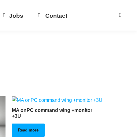
Jobs
Contact
MA onPC command wing +monitor
+3U
Read more