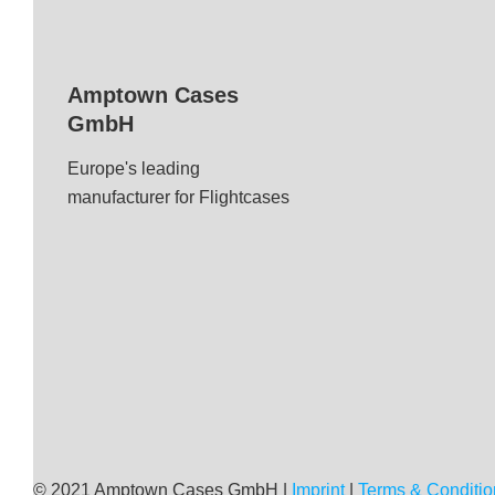
Amptown Cases
GmbH
Europe's leading
manufacturer for Flightcases
© 2021 Amptown Cases GmbH |
Imprint
|
Terms & Conditio