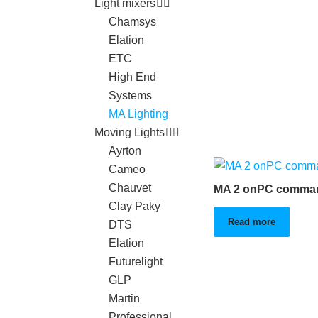
Light mixers
Chamsys
Elation
ETC
High End
Systems
MA Lighting
Moving Lights
Ayrton
Cameo
Chauvet
MA 2 onPC comman
Clay Paky
Read more
DTS
Elation
Futurelight
GLP
Martin
Professional