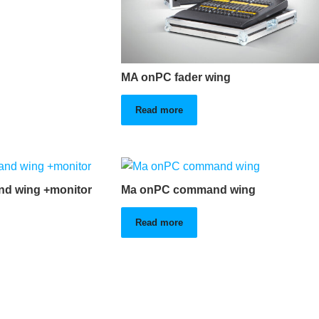
MA onPC fader wing
Read more
d wing +monitor
Ma onPC command wing
Read more