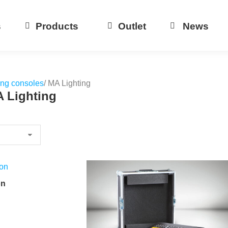
s
Products
Outlet
News
ing consoles
/ MA Lighting
A Lighting
on