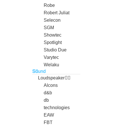
Robe
Robert Juliat
Selecon
SGM
Showtec
Spotlight
Studio Due
Varytec
Welaku
Sound
Loudspeaker
Alcons
d&b
db
technologies
EAW
FBT