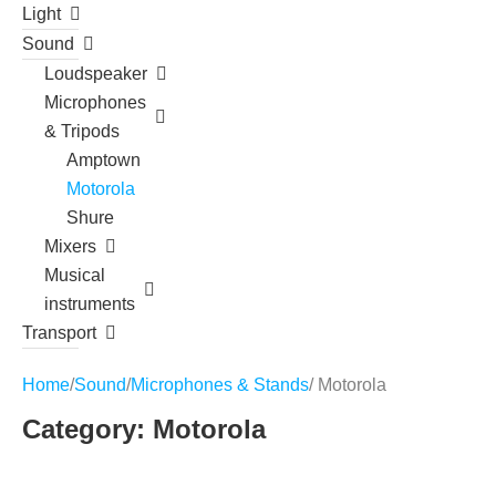
Light
Sound
Loudspeaker
Microphones
& Tripods
Amptown
Motorola
Shure
Mixers
Musical
instruments
Transport
Home
/
Sound
/
Microphones & Stands
/ Motorola
Category: Motorola