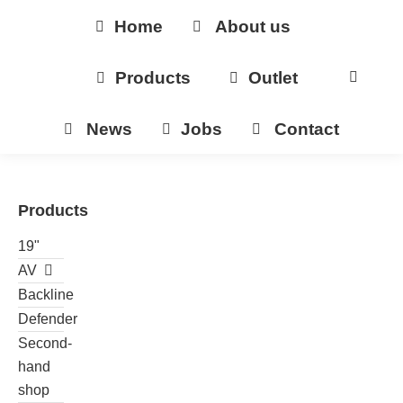
Home
About us
Products
Outlet
News
Jobs
Contact
Products
19"
AV
Backline
Defender
Second-
hand
shop