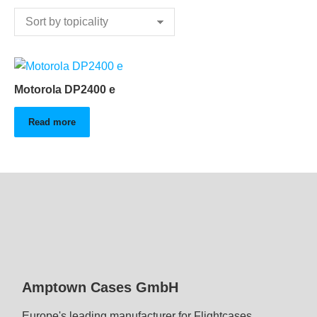
Motorola DP2400 e
Read more
Amptown Cases GmbH
Europe's leading manufacturer for Flightcases