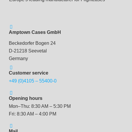
Amptown Cases GmbH
Beckedorfer Bogen 24
D-21218 Seevetal
Germany
Customer service
+49 (0)4105 – 55400-0
Opening hours
Mon–Thu: 8:30 AM – 5:30 PM
Fri: 8:30 AM – 4:00 PM
Mail