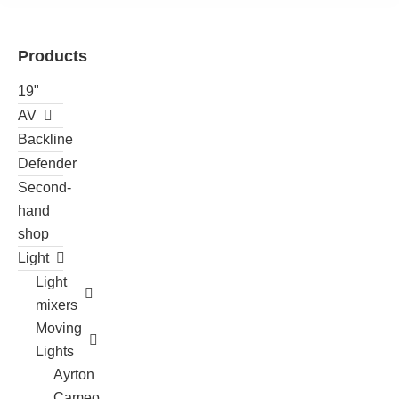
Products
19"
AV
Backline
Defender
Second-
hand
shop
Light
Light
mixers
Moving
Lights
Ayrton
Cameo