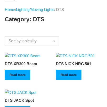
Home
/
Lighting
/
Moving Lights
/ DTS
Category: DTS
DTS XR300 Beam
DTS NICK NRG 501
Read more
Read more
DTS JACK Spot