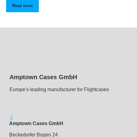
Read more
Amptown Cases GmbH
Europe's leading manufacturer for Flightcases
Amptown Cases GmbH
Beckedorfer Bogen 24