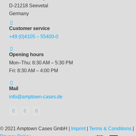
D-21218 Seevetal
Germany
Customer service
+49 (0)4105 – 55400-0
Opening hours
Mon–Thu: 8:30 AM – 5:30 PM
Fri: 8:30 AM – 4:00 PM
Mail
info@amptown-cases.de
© 2021 Amptown Cases GmbH |
Imprint
|
Terms & Conditions
|