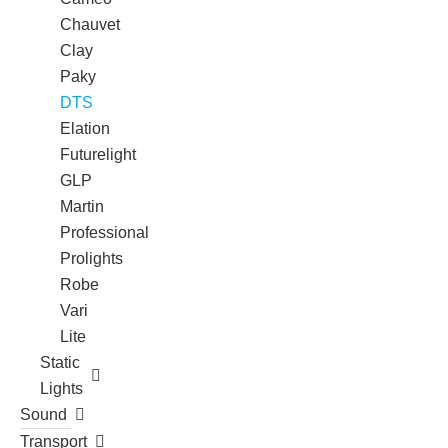
Chauvet
Clay
Paky
DTS
Elation
Futurelight
GLP
Martin
Professional
Prolights
Robe
Vari
Lite
Static
Lights
Sound
Transport