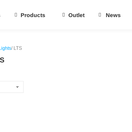
s
Products
Outlet
News
Lights
/ LTS
TS