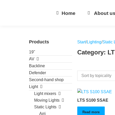
Home
About u
Products
Start
/
Lighting
/
Static 
Category: L
19"
AV
Backline
Defender
Second-hand shop
Light
Light mixers
Moving Lights
LTS S100 SSAE
Static Lights
Read more
Arri