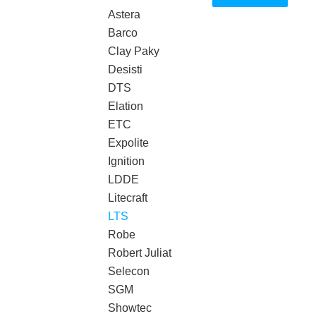
Astera
Barco
Clay Paky
Desisti
DTS
Elation
ETC
Expolite
Ignition
LDDE
Litecraft
LTS
Robe
Robert Juliat
Selecon
SGM
Showtec