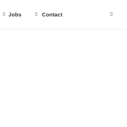
Jobs
Contact