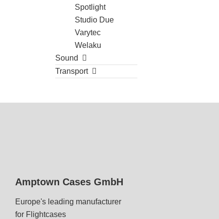
Spotlight
Studio Due
Varytec
Welaku
Sound
Transport
Amptown Cases GmbH
Europe's leading manufacturer
for Flightcases