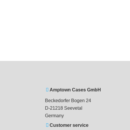
Amptown Cases GmbH
Beckedorfer Bogen 24
D-21218 Seevetal
Germany
Customer service