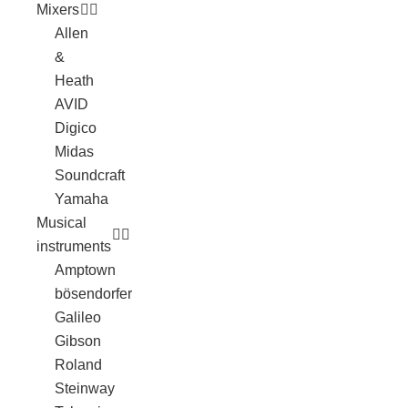
Mixers
Allen
&
Heath
AVID
Digico
Midas
Soundcraft
Yamaha
Musical
instruments
Amptown
bösendorfer
Galileo
Gibson
Roland
Steinway