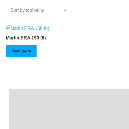
Martin ERA 150 (6)
Read more