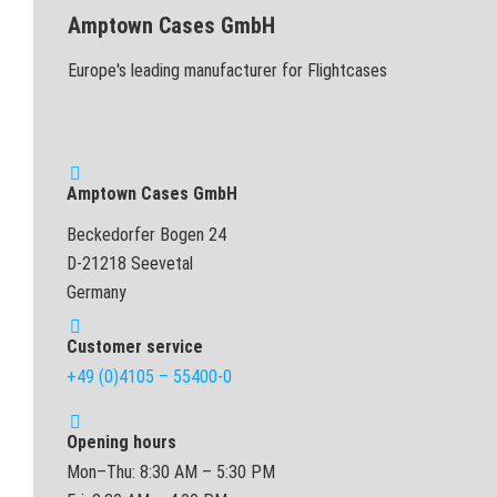
Amptown Cases GmbH
Europe's leading manufacturer for Flightcases
Amptown Cases GmbH
Beckedorfer Bogen 24
D-21218 Seevetal
Germany
Customer service
+49 (0)4105 – 55400-0
Opening hours
Mon–Thu: 8:30 AM – 5:30 PM