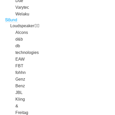
Due
Varytec
Welaku
Sound
Loudspeaker
Alcons
d&b
db
technologies
EAW
FBT
fohhn
Genz
Benz
JBL
Kling
&
Freitag