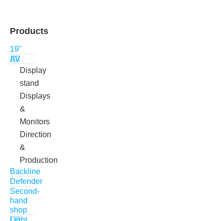
Products
19"
AV
Display
stand
Displays
&
Monitors
Direction
&
Production
Backline
Defender
Second-
hand
shop
Light