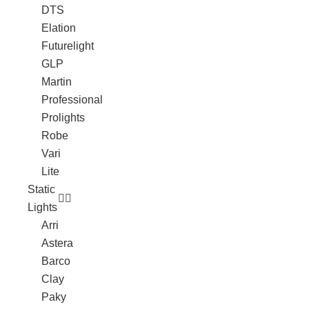
DTS
Elation
Futurelight
GLP
Martin
Professional
Prolights
Robe
Vari
Lite
Static
Lights
Arri
Astera
Barco
Clay
Paky