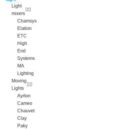
Light
mixers
Chamsys
Elation
ETC
High
End
Systems
MA
Lighting
Moving
Lights
Ayrton
Cameo
Chauvet
Clay
Paky