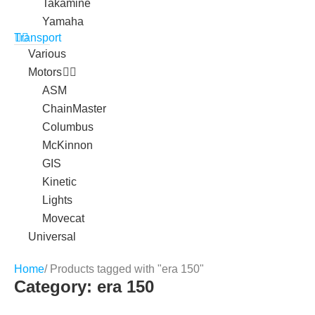
Takamine
Yamaha
Transport
Various
Motors
ASM
ChainMaster
Columbus
McKinnon
GIS
Kinetic
Lights
Movecat
Universal
Home
/ Products tagged with "era 150"
Category: era 150