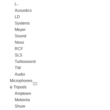
L-
Acoustics
LD
Systems
Meyer
Sound
Nexo
RCF
SLS
Turbosound
TW
Audio
Microphones
& Tripods
Amptown
Motorola
Shure