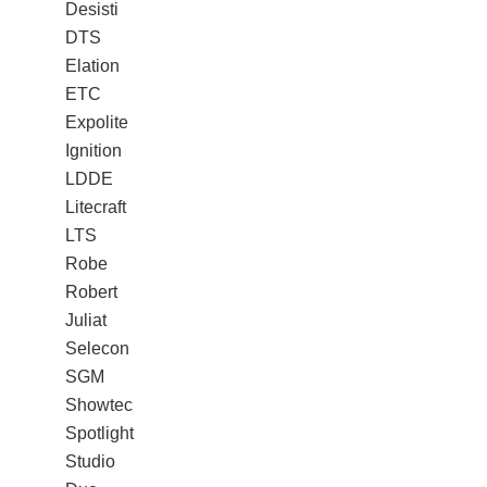
Desisti
DTS
Elation
ETC
Expolite
Ignition
LDDE
Litecraft
LTS
Robe
Robert
Juliat
Selecon
SGM
Showtec
Spotlight
Studio