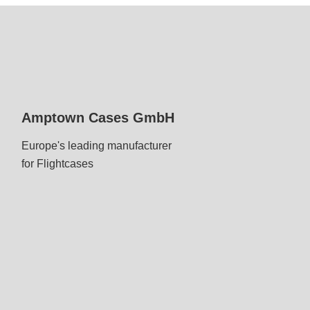
Amptown Cases GmbH
Europe's leading manufacturer
for Flightcases