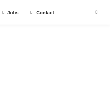
Jobs
Contact