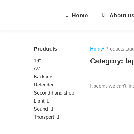
Home
About u
Products
Home
/ Products tag
Category: la
19"
AV
Backline
Defender
It seems we can't fin
Second-hand shop
Light
Sound
Transport