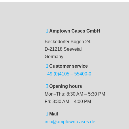
Amptown Cases GmbH
Beckedorfer Bogen 24
D-21218 Seevetal
Germany
Customer service
+49 (0)4105 – 55400-0
Opening hours
Mon–Thu: 8:30 AM – 5:30 PM
Fri: 8:30 AM – 4:00 PM
Mail
info@amptown-cases.de