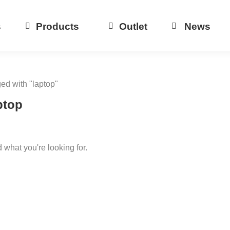
s
Products
Outlet
News
ged with "laptop"
ptop
d what you're looking for.