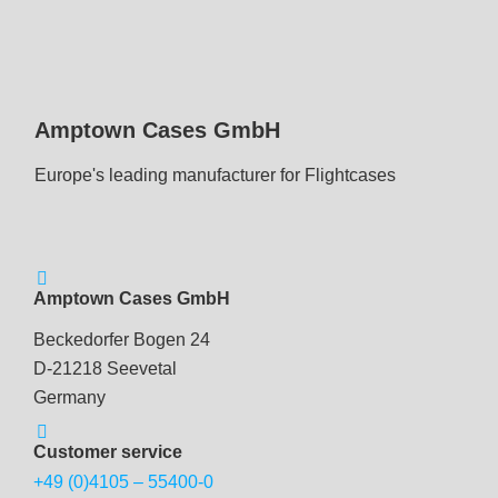
Amptown Cases GmbH
Europe's leading manufacturer for Flightcases
Amptown Cases GmbH
Beckedorfer Bogen 24
D-21218 Seevetal
Germany
Customer service
+49 (0)4105 – 55400-0