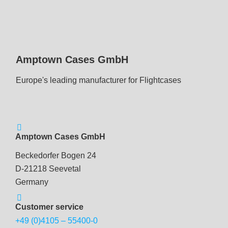
Amptown Cases GmbH
Europe's leading manufacturer for Flightcases
Amptown Cases GmbH
Beckedorfer Bogen 24
D-21218 Seevetal
Germany
Customer service
+49 (0)4105 – 55400-0