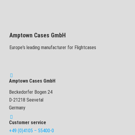
Amptown Cases GmbH
Europe's leading manufacturer for Flightcases
Amptown Cases GmbH
Beckedorfer Bogen 24
D-21218 Seevetal
Germany
Customer service
+49 (0)4105 – 55400-0